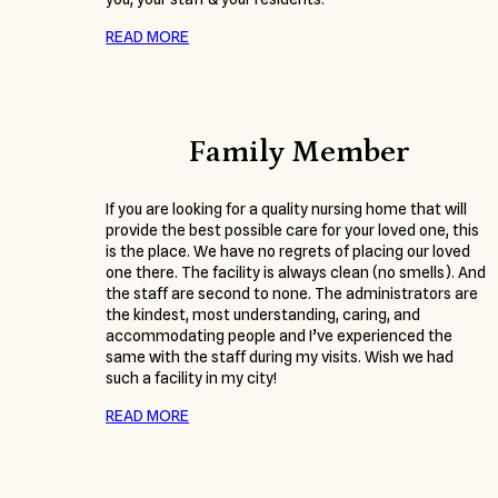
READ MORE
Family Member
If you are looking for a quality nursing home that will
provide the best possible care for your loved one, this
is the place. We have no regrets of placing our loved
one there. The facility is always clean (no smells). And
the staff are second to none. The administrators are
the kindest, most understanding, caring, and
accommodating people and I’ve experienced the
same with the staff during my visits. Wish we had
such a facility in my city!
READ MORE