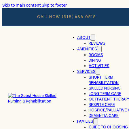
Skip to main content
Skip to footer
CALL NOW
(318) 686-0515
ABOUT
REVIEWS
AMENITIES
ROOMS
DINING
ACTIVITIES
SERVICES
SHORT TERM
REHABILITATION
SKILLED NURSING
LONG TERM CARE
OUTPATIENT THERAP
RESPITE CARE
HOSPICE/PALLIATIVE
DEMENTIA CARE
FAMILIES
GUIDE TO CHOOSING