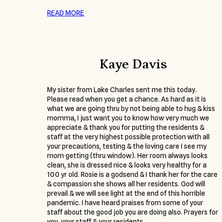
READ MORE
Kaye Davis
My sister from Lake Charles sent me this today.
Please read when you get a chance. As hard as it is
what we are going thru by not being able to hug & kiss
momma, I just want you to know how very much we
appreciate & thank you for putting the residents &
staff at the very highest possible protection with all
your precautions, testing & the loving care I see my
mom getting (thru window). Her room always looks
clean, she is dressed nice & looks very healthy for a
100 yr old. Rosie is a godsend & I thank her for the care
& compassion she shows all her residents. God will
prevail & we will see light at the end of this horrible
pandemic. I have heard praises from some of your
staff about the good job you are doing also. Prayers for
you, your staff & your residents.