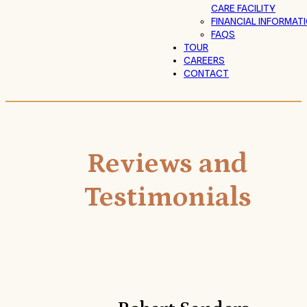
CARE FACILITY
FINANCIAL INFORMAT
FAQS
TOUR
CAREERS
CONTACT
Reviews and
Testimonials