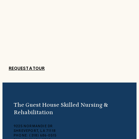
Come See For Yourself
Get to know The Guest House and our friendly staff by coming by f
a visit. Submit a request to schedule a tour today, and a member o
our staff will contact you.
REQUEST A TOUR
The Guest House Skilled Nursing &
Rehabilitation
9225 NORMANDIE DR
SHREVEPORT, LA 71118
PHONE: (318) 686-0515