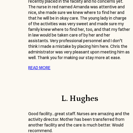
recently placed in the facility and no concerns yet.
The nurse in red named Amanda was attentive and
nice, she made sure we knew where to find her and
that he will be in okay care. The young lady in charge
of the activities was very sweet and made sure my
family knew where to find her, too, and that my father
in law would be taken care of by her and her
assistants. Very professional personnel and I don’t
think I made a mistake by placing him here. Chris the
administrator was very pleasant upon meeting him as
well. Thank you for making our stay more at ease.
READ MORE
L. Hughes
Good facility…great staff. Nurses are amazing and the
activity director. Mother has been transferred from
another facility and the care is much better. Would
recommend.