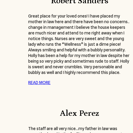
Robert Sanders
Great place for your loved ones! I have placed my
mother in law here and there have been no concerns..
change in management I believe the house keepers
are much nicer and attend to me right away when I
notice things. Nurses are very sweet and the young
lady who runs the “Wellness” is just a dime piece!
Always smiling and helpful with a bubbly personality.
Holly has been a help for my mother in law despite her
being so very picky and sometimes rude to staff. Holly
is sweet and never crumbles. Very personable and
bubbly as well and I highly recommend this place.
READ MORE
Alex Perez
The staff are all very nice…my father in law was