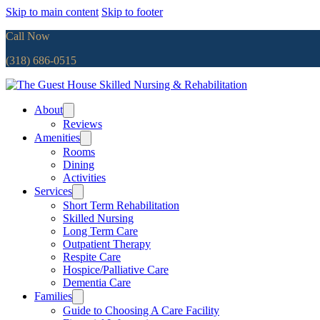
Skip to main content
Skip to footer
Call Now
(318) 686-0515
About
Reviews
Amenities
Rooms
Dining
Activities
Services
Short Term Rehabilitation
Skilled Nursing
Long Term Care
Outpatient Therapy
Respite Care
Hospice/Palliative Care
Dementia Care
Families
Guide to Choosing A Care Facility