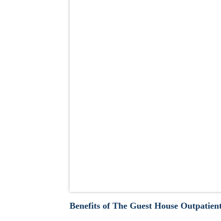
Benefits of The Guest House Outpatien