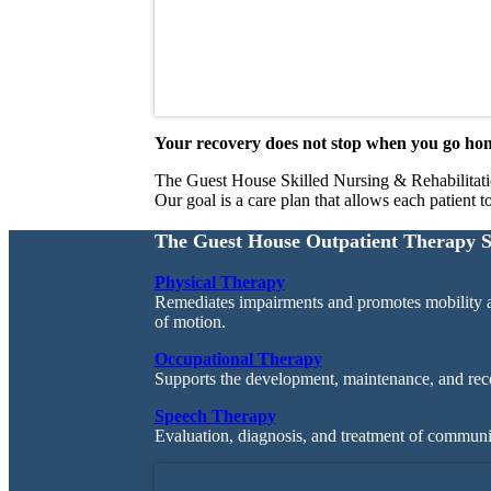
Your recovery does not stop when you go ho
The Guest House Skilled Nursing & Rehabilitation’
Our goal is a care plan that allows each patient t
The Guest House Outpatient Therapy S
Physical Therapy
Remediates impairments and promotes mobility a
of motion.
Occupational Therapy
Supports the development, maintenance, and recov
Speech Therapy
Evaluation, diagnosis, and treatment of communic