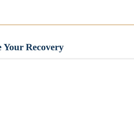
e Your Recovery