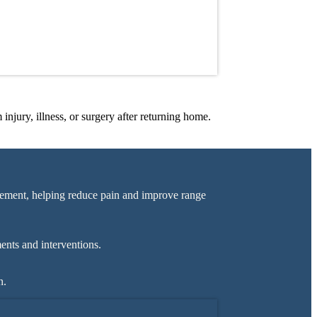
injury, illness, or surgery after returning home.
ement, helping reduce pain and improve range
ents and interventions.
n.