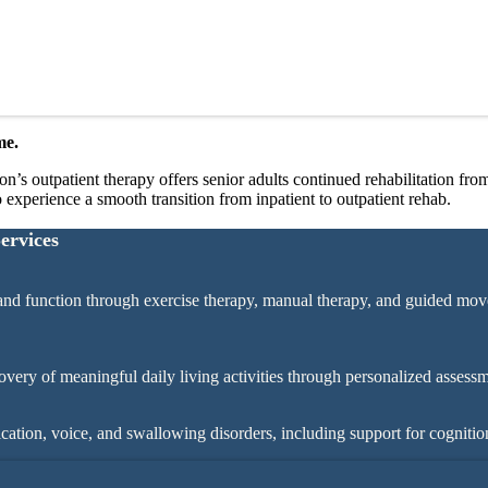
me.
s outpatient therapy offers senior adults continued rehabilitation from 
o experience a smooth transition from inpatient to outpatient rehab.
ervices
nd function through exercise therapy, manual therapy, and guided mov
ery of meaningful daily living activities through personalized assessm
ation, voice, and swallowing disorders, including support for cognitio