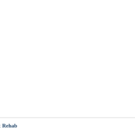
t Rehab