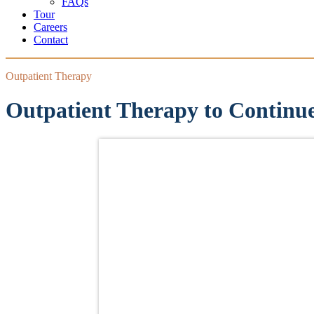
FAQs
Tour
Careers
Contact
Outpatient Therapy
Outpatient Therapy to Continu