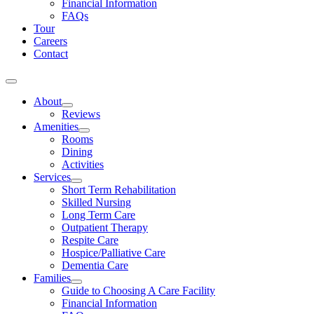
Financial Information
FAQs
Tour
Careers
Contact
About
Reviews
Amenities
Rooms
Dining
Activities
Services
Short Term Rehabilitation
Skilled Nursing
Long Term Care
Outpatient Therapy
Respite Care
Hospice/Palliative Care
Dementia Care
Families
Guide to Choosing A Care Facility
Financial Information