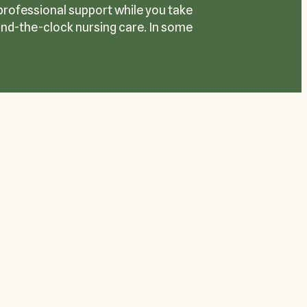
 professional support while you take
ound-the-clock nursing care. In some