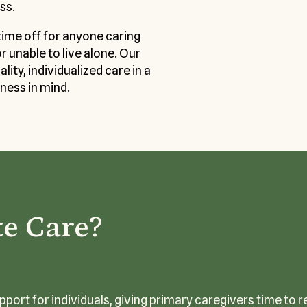
ss.
time off for anyone caring
or unable to live alone. Our
ity, individualized care in a
ness in mind.
te Care?
port for individuals, giving primary caregivers time to