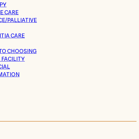
PY
E CARE
E/PALLIATIVE
TIA CARE
 TO CHOOSING
 FACILITY
CIAL
MATION