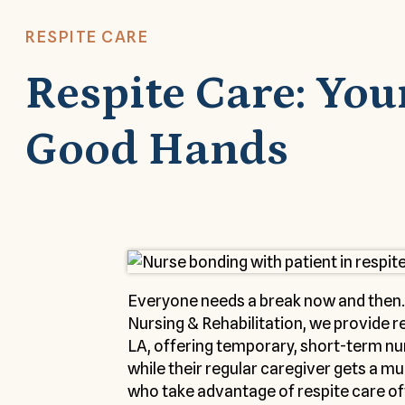
RESPITE CARE
Respite Care: You
Good Hands
Everyone needs a break now and then.
Nursing & Rehabilitation, we provide r
LA, offering temporary, short-term nur
while their regular caregiver gets a 
who take advantage of respite care oft