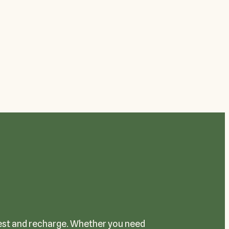
 rest and recharge. Whether you need