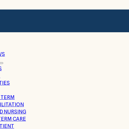
WS
S
G
TIES
 TERM
ILITATION
ED NURSING
TERM CARE
TIENT