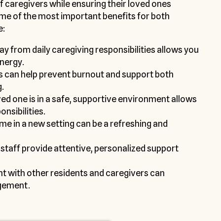
f caregivers while ensuring their loved ones
ome of the most important benefits for both
e:
y from daily caregiving responsibilities allows you
energy.
s can help prevent burnout and support both
.
d one is in a safe, supportive environment allows
onsibilities.
me in a new setting can be a refreshing and
staff provide attentive, personalized support
t with other residents and caregivers can
gement.