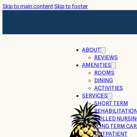
Skip to main content
Skip to footer
ABOUT
REVIEWS
AMENITIES
ROOMS
DINING
ACTIVITIES
SERVICES
SHORT TERM
REHABILITATIO
SKILLED NURSI
LONG TERM CAR
OUTPATIENT