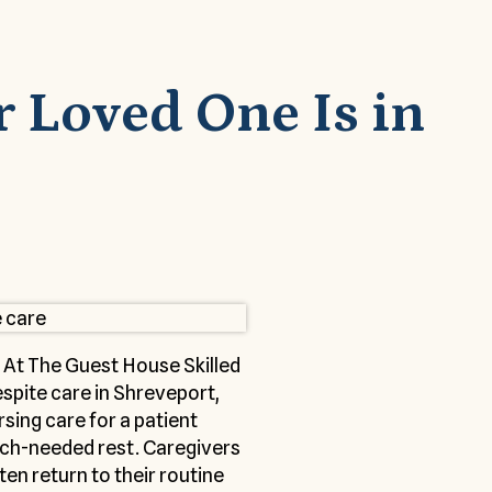
r Loved One Is in
 At The Guest House Skilled
espite care in Shreveport,
sing care for a patient
much-needed rest. Caregivers
en return to their routine