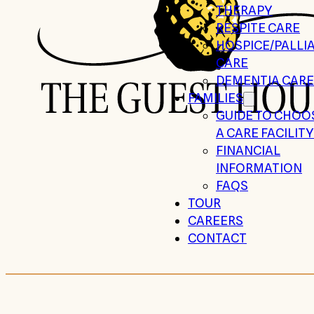
THERAPY
RESPITE CARE
HOSPICE/PALLIA
CARE
DEMENTIA CARE
FAMILIES
GUIDE TO CHOO
A CARE FACILITY
FINANCIAL
INFORMATION
FAQS
TOUR
CAREERS
CONTACT