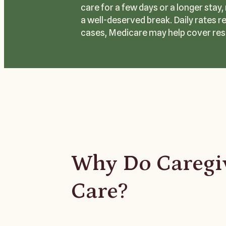
care for a few days or a longer stay
a well-deserved break. Daily rates r
cases, Medicare may help cover res
Why Do Caregiv
Care?