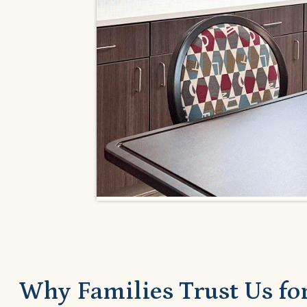
Why Families Trust Us for