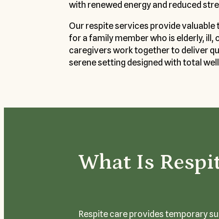
with renewed energy and reduced stre
Our respite services provide valuable 
for a family member who is elderly, ill, 
caregivers work together to deliver qual
serene setting designed with total well
What Is Respi
Respite care provides temporary sup