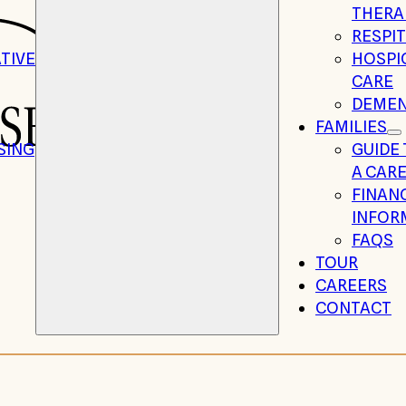
THERA
RESPIT
TIVE
HOSPIC
CARE
DEMEN
FAMILIES
SING
GUIDE
A CARE
FINAN
INFOR
FAQS
TOUR
CAREERS
CONTACT