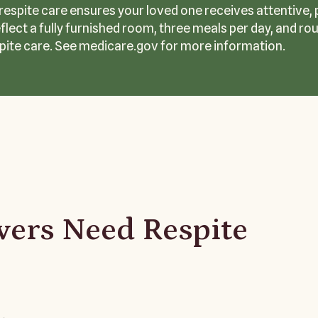
, respite care ensures your loved one receives attentive,
eflect a fully furnished room, three meals per day, and r
pite care. See medicare.gov for more information.
ers Need Respite