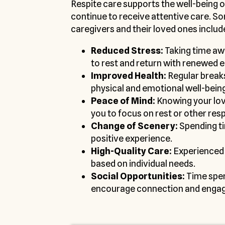
Respite care supports the well-being o
continue to receive attentive care. S
caregivers and their loved ones includ
Reduced Stress:
Taking time awa
to rest and return with renewed 
Improved Health:
Regular break
physical and emotional well-being
Peace of Mind:
Knowing your love
you to focus on rest or other resp
Change of Scenery:
Spending ti
positive experience.
High-Quality Care:
Experienced 
based on individual needs.
Social Opportunities:
Time spen
encourage connection and enga