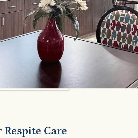
 Respite Care