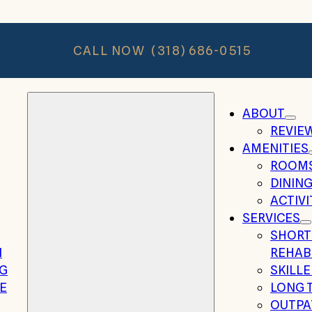
CALL NOW
(318) 686-0515
ABOUT
REVIE
AMENITIES
ROOM
DININ
ACTIVI
SERVICES
SHORT
N
REHAB
NG
SKILL
E
LONG 
OUTPA