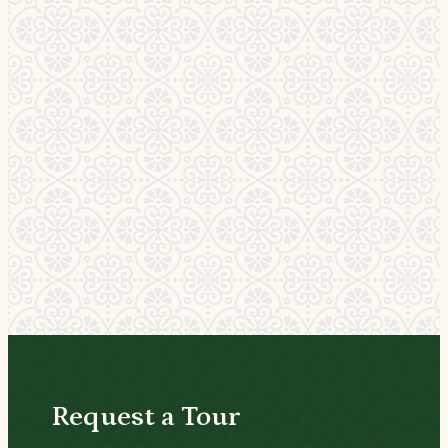
Request a Tour