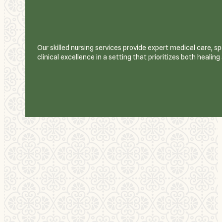
Our skilled nursing services provide expert medical care, 
clinical excellence in a setting that prioritizes both healin