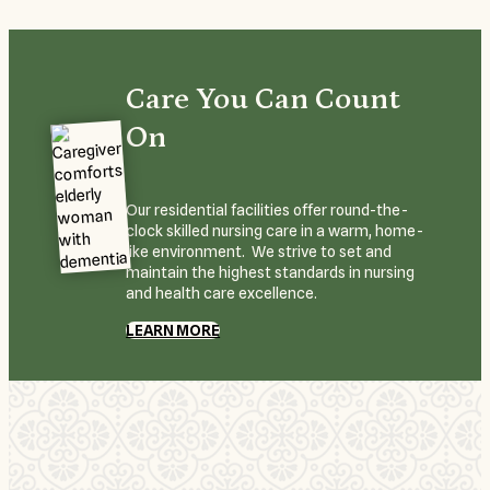
Care You Can Count
On
Our residential facilities offer round-the-
clock skilled nursing care in a warm, home-
like environment. We strive to set and
maintain the highest standards in nursing
and health care excellence.
LEARN MORE