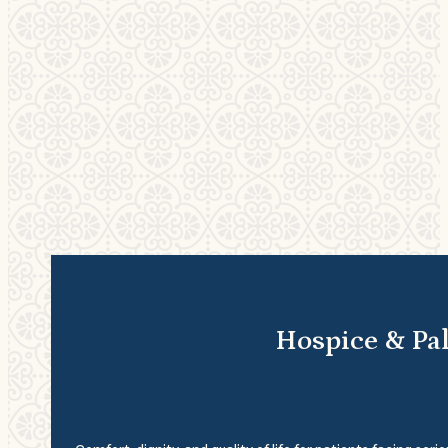
Hospice & Pal