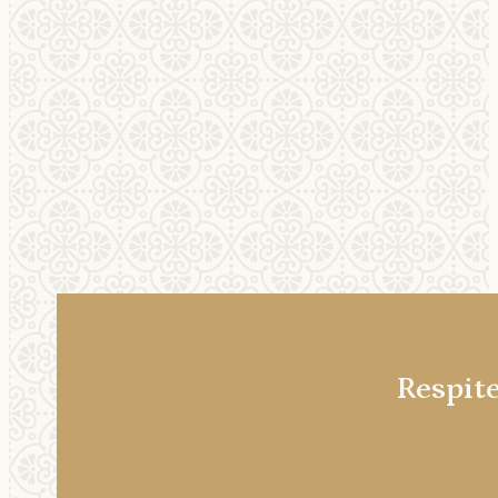
Respit