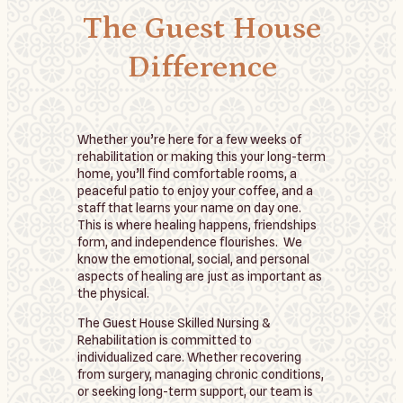
The Guest House
Difference
Whether you’re here for a few weeks of
rehabilitation or making this your long-term
home, you’ll find comfortable rooms, a
peaceful patio to enjoy your coffee, and a
staff that learns your name on day one.
This is where healing happens, friendships
form, and independence flourishes. We
know the emotional, social, and personal
aspects of healing are just as important as
the physical.
The Guest House Skilled Nursing &
Rehabilitation is committed to
individualized care. Whether recovering
from surgery, managing chronic conditions,
or seeking long-term support, our team is