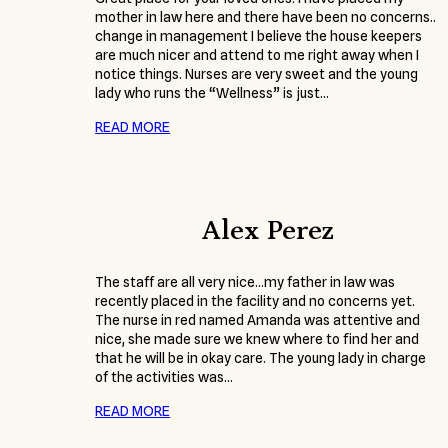
mother in law here and there have been no concerns..
change in management I believe the house keepers
are much nicer and attend to me right away when I
notice things. Nurses are very sweet and the young
lady who runs the “Wellness” is just…
READ MORE
Alex Perez
The staff are all very nice…my father in law was
recently placed in the facility and no concerns yet.
The nurse in red named Amanda was attentive and
nice, she made sure we knew where to find her and
that he will be in okay care. The young lady in charge
of the activities was…
READ MORE