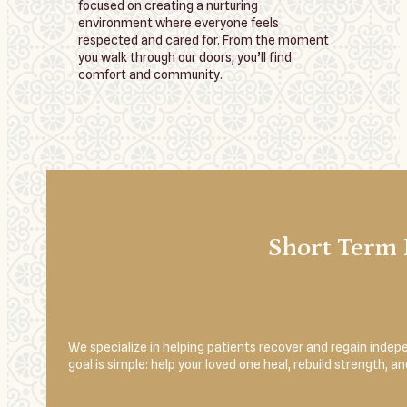
focused on creating a nurturing
environment where everyone feels
respected and cared for. From the moment
you walk through our doors, you’ll find
comfort and community.
Short Term 
We specialize in helping patients recover and regain indepe
goal is simple: help your loved one heal, rebuild strength, 