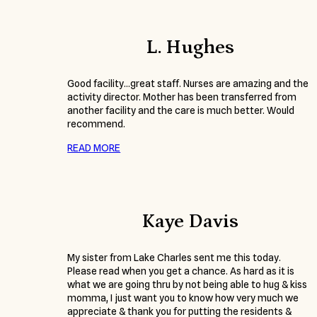
L. Hughes
Good facility…great staff. Nurses are amazing and the
activity director. Mother has been transferred from
another facility and the care is much better. Would
recommend.
READ MORE
Kaye Davis
My sister from Lake Charles sent me this today.
Please read when you get a chance. As hard as it is
what we are going thru by not being able to hug & kiss
momma, I just want you to know how very much we
appreciate & thank you for putting the residents &