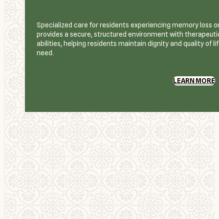
Specialized care for residents experiencing memory loss or
provides a secure, structured environment with therapeutic
abilities, helping residents maintain dignity and quality of l
need.
LEARN MORE