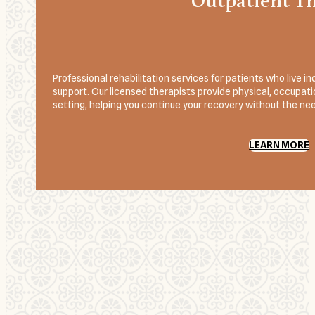
Outpatient T
Professional rehabilitation services for patients who live
support. Our licensed therapists provide physical, occupatio
setting, helping you continue your recovery without the need
LEARN MORE