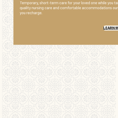
Temporary, short-term care for your loved one while you 
quality nursing care and comfortable accommodations our r
you recharge.
LEARN 