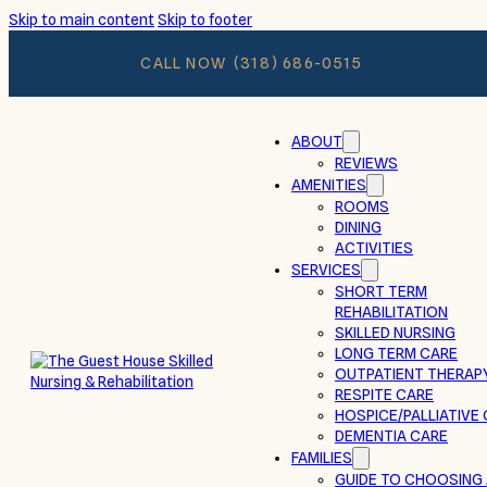
Skip to main content
Skip to footer
CALL NOW
(318) 686-0515
ABOUT
REVIEWS
AMENITIES
ROOMS
DINING
ACTIVITIES
SERVICES
SHORT TERM
REHABILITATION
SKILLED NURSING
LONG TERM CARE
OUTPATIENT THERAP
RESPITE CARE
HOSPICE/PALLIATIVE
DEMENTIA CARE
FAMILIES
GUIDE TO CHOOSING