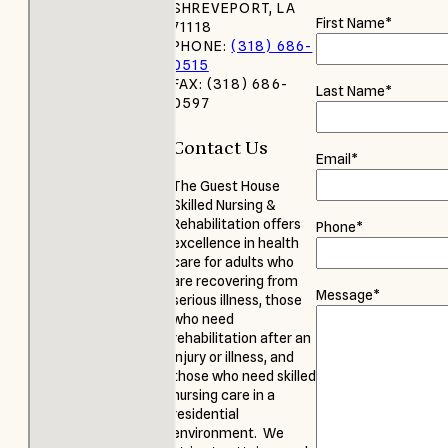
SHREVEPORT, LA
First Name
*
71118
PHONE:
(318) 686-
0515
FAX: (318) 686-
Last Name
*
0597
Contact Us
Email
*
The Guest House
Skilled Nursing &
Rehabilitation offers
Phone
*
excellence in health
care for adults who
are recovering from
Message
*
serious illness, those
who need
rehabilitation after an
injury or illness, and
those who need skilled
nursing care in a
residential
environment. We