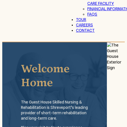
CARE FACILITY
FINANCIAL INFORMAT
FAQS
TOUR
CAREERS
CONTACT
Welcome
Home
The Guest House Skilled Nursing &
Rehabilitation is Shreveport’s leading
provider of short-term rehabilitation
and long-term care.