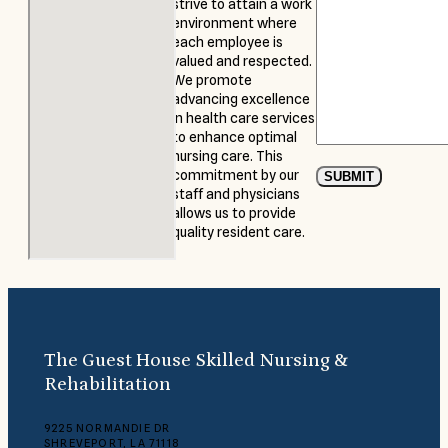
strive to attain a work
environment where
each employee is
valued and respected.
We promote
advancing excellence
in health care services
to enhance optimal
nursing care. This
commitment by our
SUBMIT
staff and physicians
allows us to provide
quality resident care.
The Guest House Skilled Nursing &
Rehabilitation
9225 NORMANDIE DR
SHREVEPORT, LA 71118