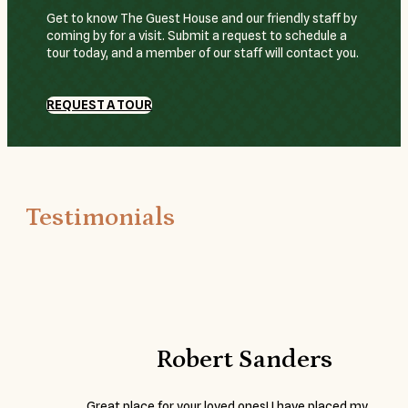
Get to know The Guest House and our friendly staff by
coming by for a visit. Submit a request to schedule a
tour today, and a member of our staff will contact you.
REQUEST A TOUR
Testimonials
Robert Sanders
Great place for your loved ones! I have placed my