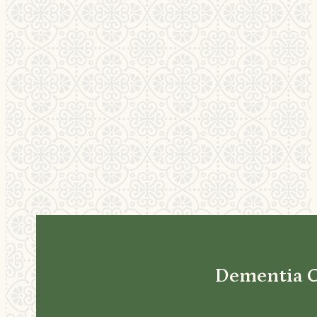
Dementia 