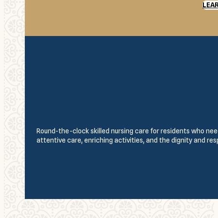
LEA
Round-the-clock skilled nursing care for residents who need
attentive care, enriching activities, and the dignity and re