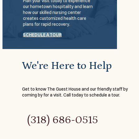
Plan your visit today to experience
our hometown hospitality and learn
how our skilled nursing center
creates customized health care
plans for rapid recovery.
SCHEDULE A TOUR
We're Here to Help
Get to know The Guest House and our friendly staff by
coming by for a visit. Call today to schedule a tour.
(318) 686-0515