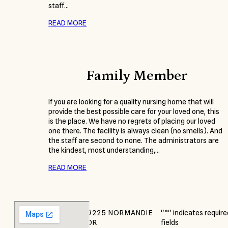
staff…
READ MORE
Family Member
If you are looking for a quality nursing home that will
provide the best possible care for your loved one, this
is the place. We have no regrets of placing our loved
one there. The facility is always clean (no smells). And
the staff are second to none. The administrators are
the kindest, most understanding,…
READ MORE
9225 NORMANDIE
"
*
" indicates require
DR
fields