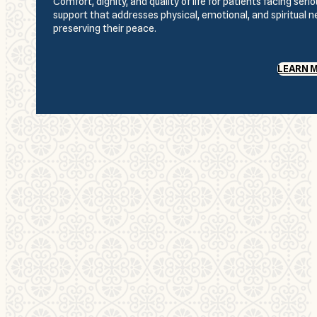
Comfort, dignity, and quality of life for patients facing se
support that addresses physical, emotional, and spiritual 
preserving their peace.
LEARN 