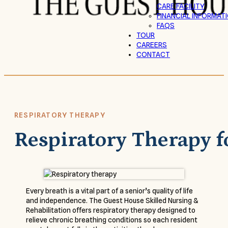
CARE FACILITY
FINANCIAL INFORMAT
FAQS
TOUR
CAREERS
CONTACT
RESPIRATORY THERAPY
Respiratory Therapy f
Every breath is a vital part of a senior’s quality of life
and independence. The Guest House Skilled Nursing &
Rehabilitation offers respiratory therapy designed to
relieve chronic breathing conditions so each resident