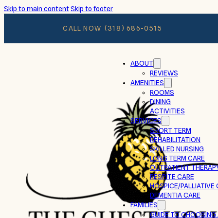
Skip to main content
Skip to footer
CALL NOW
(318) 686-0515
ABOUT
REVIEWS
AMENITIES
ROOMS
DINING
ACTIVITIES
SERVICES
SHORT TERM
REHABILITATION
SKILLED NURSING
LONG TERM CARE
OUTPATIENT THERAP
RESPITE CARE
HOSPICE/PALLIATIVE
DEMENTIA CARE
FAMILIES
GUIDE TO CHOOSING