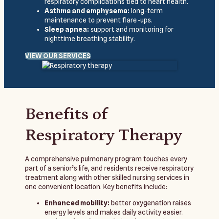
respiratory complications tied to heart health.
Asthma and emphysema:
long-term
maintenance to prevent flare-ups.
Sleep apnea:
support and monitoring for
nighttime breathing stability.
VIEW OUR SERVICES
Benefits of
Respiratory Therapy
A comprehensive pulmonary program touches every
part of a senior’s life, and residents receive respiratory
treatment along with other skilled nursing services in
one convenient location. Key benefits include:
Enhanced mobility:
better oxygenation raises
energy levels and makes daily activity easier.