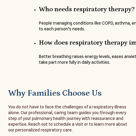
Who needs respiratory therapy?
People managing conditions like COPD, asthma, emp
to each person’s needs.
How does respiratory therapy im
Better breathing raises energy levels, eases anxiet
take part more fully in daily activities.
Why Families Choose Us
You do not have to face the challenges of a respiratory illness
alone. Our professional, caring team guides you through every
step of your pulmonary health journey with reassurance and
expertise. Reach out to schedule a visit or to learn more about
our personalized respiratory care.