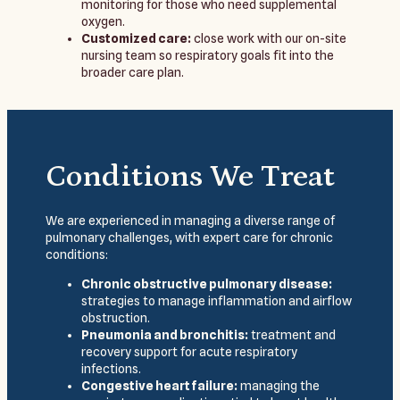
monitoring for those who need supplemental
oxygen.
Customized care:
close work with our on-site
nursing team so respiratory goals fit into the
broader care plan.
Conditions We Treat
We are experienced in managing a diverse range of
pulmonary challenges, with expert care for chronic
conditions:
Chronic obstructive pulmonary disease:
strategies to manage inflammation and airflow
obstruction.
Pneumonia and bronchitis:
treatment and
recovery support for acute respiratory
infections.
Congestive heart failure:
managing the