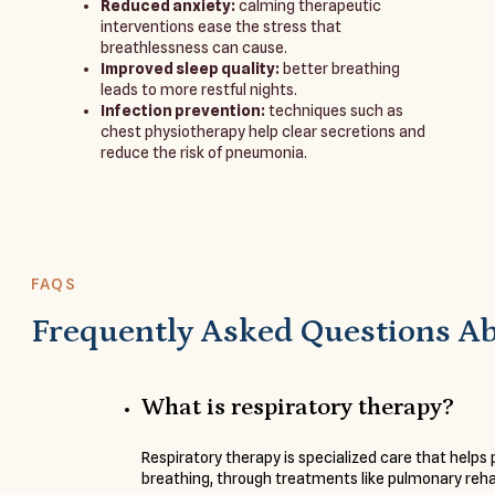
Reduced anxiety:
calming therapeutic
interventions ease the stress that
breathlessness can cause.
Improved sleep quality:
better breathing
leads to more restful nights.
Infection prevention:
techniques such as
chest physiotherapy help clear secretions and
reduce the risk of pneumonia.
FAQS
Frequently Asked Questions A
What is respiratory therapy?
Respiratory therapy is specialized care that helps
breathing, through treatments like pulmonary reha