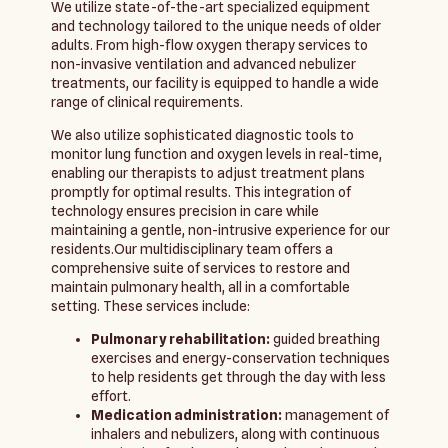
We utilize state-of-the-art specialized equipment
and technology tailored to the unique needs of older
adults. From high-flow oxygen therapy services to
non-invasive ventilation and advanced nebulizer
treatments, our facility is equipped to handle a wide
range of clinical requirements.
We also utilize sophisticated diagnostic tools to
monitor lung function and oxygen levels in real-time,
enabling our therapists to adjust treatment plans
promptly for optimal results. This integration of
technology ensures precision in care while
maintaining a gentle, non-intrusive experience for our
residents.Our multidisciplinary team offers a
comprehensive suite of services to restore and
maintain pulmonary health, all in a comfortable
setting. These services include:
Pulmonary rehabilitation:
guided breathing
exercises and energy-conservation techniques
to help residents get through the day with less
effort.
Medication administration:
management of
inhalers and nebulizers, along with continuous