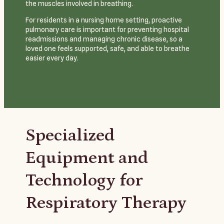
the muscles involved in breathing.
For residents in a nursing home setting, proactive
pulmonary care is important for preventing hospital
readmissions and managing chronic disease, so a
loved one feels supported, safe, and able to breathe
easier every day.
Specialized
Equipment and
Technology for
Respiratory Therapy