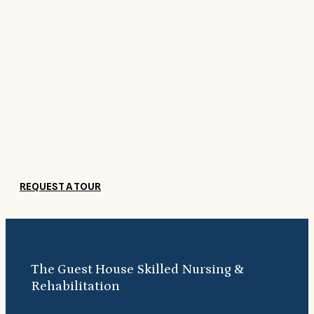
Come see for yourself
Our beautiful, comfortable surroundings help guests feel right at
home. Come see what makes The Guest House Skilled Nursing &
Rehabilitation so special.
REQUEST A TOUR
The Guest House Skilled Nursing &
Rehabilitation