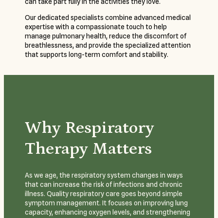
can take part fully in the activities they love.
Our dedicated specialists combine advanced medical
expertise with a compassionate touch to help
manage pulmonary health, reduce the discomfort of
breathlessness, and provide the specialized attention
that supports long-term comfort and stability.
Why Respiratory
Therapy Matters
As we age, the respiratory system changes in ways
that can increase the risk of infections and chronic
illness. Quality respiratory care goes beyond simple
symptom management. It focuses on improving lung
capacity, enhancing oxygen levels, and strengthening