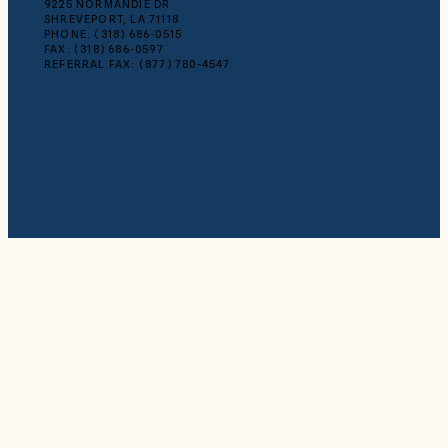
9225 NORMANDIE DR
SHREVEPORT, LA 71118
PHONE: (318) 686-0515
FAX: (318) 686-0597
REFERRAL FAX: (877) 780-4547